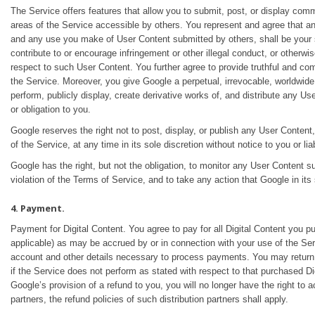
The Service offers features that allow you to submit, post, or display comme
areas of the Service accessible by others. You represent and agree that an
and any use you make of User Content submitted by others, shall be your sole
contribute to or encourage infringement or other illegal conduct, or otherw
respect to such User Content. You further agree to provide truthful and co
the Service. Moreover, you give Google a perpetual, irrevocable, worldwide, 
perform, publicly display, create derivative works of, and distribute any U
or obligation to you.
Google reserves the right not to post, display, or publish any User Conten
of the Service, at any time in its sole discretion without notice to you or lia
Google has the right, but not the obligation, to monitor any User Content s
violation of the Terms of Service, and to take any action that Google in its
4. Payment.
Payment for Digital Content. You agree to pay for all Digital Content you p
applicable) as may be accrued by or in connection with your use of the Serv
account and other details necessary to process payments. You may return 
if the Service does not perform as stated with respect to that purchased D
Google’s provision of a refund to you, you will no longer have the right to 
partners, the refund policies of such distribution partners shall apply.