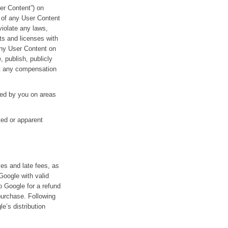
ser Content”) on
y of any User Content
violate any laws,
ts and licenses with
any User Content on
, publish, publicly
out any compensation
yed by you on areas
ted or apparent
xes and late fees, as
Google with valid
 Google for a refund
purchase. Following
e’s distribution