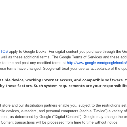
s/TOS
apply to Google Books. For digital content you purchase through the G
 well as these additional terms. The Google Terms of Services and these addi
e to time and post any modified terms at
http://www.google.com/googlebooks/
these terms have changed, Google will treat your use as acceptance of the up
atible device, working Internet access, and compatible software. Y
by these factors. Such system requirements are your responsibilit
ore and our distribution partners enable you, subject to the restrictions set f
ile devices, e-readers, and personal computers (each a “Device”) a variety of 
content, as determined by Google ("Digital Content"). Google may change the en
Content transactions will be processed from time to time without notice.