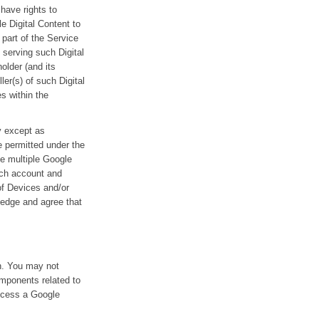
 have rights to
le Digital Content to
part of the Service
 serving such Digital
older (and its
er(s) of such Digital
s within the
ty except as
e permitted under the
ve multiple Google
uch account and
of Devices and/or
ledge and agree that
on. You may not
omponents related to
access a Google