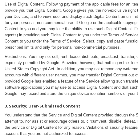
Use of Digital Content. Following payment of the applicable fees for an item
provide you that Digital Content, Google gives you the non-exclusive right to
your Devices, and to view, use, and display such Digital Content an unlim
for your personal, non-commercial use. If Google or the applicable copyrigh
Content to you and you may lose the ability to use such Digital Content. Fo
agents) in providing such Digital Content to you under the Terms of Service
Content to you under the Terms of Service. Select, copy and paste functio
prescribed limits and only for personal non-commercial purposes.
Restrictions. You may not sell, rent, lease, distribute, broadcast, transfer, 
expressly permitted by Google. Provided, however, that nothing in the Term
United States Copyright Act. In addition, you may not remove any watermarks
accounts with different user names, you may transfer Digital Content out 
provided Google has enabled a feature of the Service allowing such trans
software applications you may use to access Digital Content and that such
Google may record and store the unique device identifier numbers of your D
3. Security; User-Submitted Content.
You understand that the Service and Digital Content provided through the Se
attempt to, nor assist or encourage others to, circumvent, disable, defeat,
the Service or Digital Content for any reason. Violations of security featur
account that you are not authorized to access.