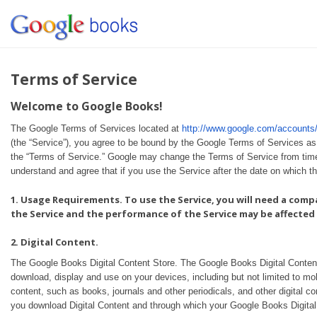
Terms of Service
Welcome to Google Books!
The Google Terms of Services located at
http://www.google.com/account
(the “Service”), you agree to be bound by the Google Terms of Services as
the “Terms of Service.” Google may change the Terms of Service from tim
understand and agree that if you use the Service after the date on which 
1. Usage Requirements. To use the Service, you will need a comp
the Service and the performance of the Service may be affected 
2. Digital Content.
The Google Books Digital Content Store. The Google Books Digital Content st
download, display and use on your devices, including but not limited to mob
content, such as books, journals and other periodicals, and other digital 
you download Digital Content and through which your Google Books Digital 