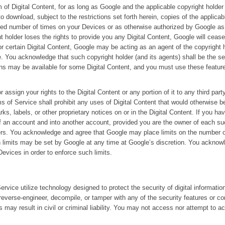
 of Digital Content, for as long as Google and the applicable copyright holder
 download, subject to the restrictions set forth herein, copies of the applicab
ited number of times on your Devices or as otherwise authorized by Google as 
t holder loses the rights to provide you any Digital Content, Google will cease
r certain Digital Content, Google may be acting as an agent of the copyright h
. You acknowledge that such copyright holder (and its agents) shall be the sell
ns may be available for some Digital Content, and you must use these feature
or assign your rights to the Digital Content or any portion of it to any third par
s of Service shall prohibit any uses of Digital Content that would otherwise b
, labels, or other proprietary notices on or in the Digital Content. If you ha
of an account and into another account, provided you are the owner of each s
fers. You acknowledge and agree that Google may place limits on the number 
 limits may be set by Google at any time at Google’s discretion. You acknow
evices in order to enforce such limits.
rvice utilize technology designed to protect the security of digital informati
 reverse-engineer, decompile, or tamper with any of the security features or c
es may result in civil or criminal liability. You may not access nor attempt to 