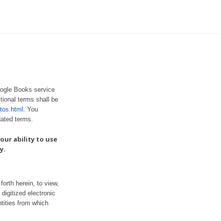
oogle Books service
tional terms shall be
tos.html
. You
dated terms.
our ability to use
y.
orth herein, to view,
digitized electronic
tities from which