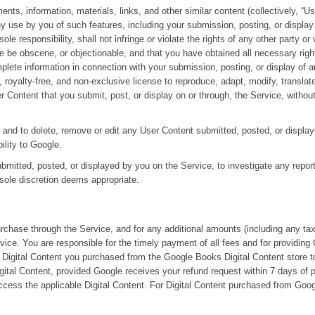
nts, information, materials, links, and other similar content (collectively, “U
y use by you of such features, including your submission, posting, or displa
 responsibility, shall not infringe or violate the rights of any other party or 
ise be obscene, or objectionable, and that you have obtained all necessary righ
mplete information in connection with your submission, posting, or display of 
royalty-free, and non-exclusive license to reproduce, adapt, modify, translate
ser Content that you submit, post, or display on or through, the Service, with
t, and to delete, remove or edit any User Content submitted, posted, or displa
bility to Google.
ubmitted, posted, or displayed by you on the Service, to investigate any repor
 sole discretion deems appropriate.
urchase through the Service, and for any additional amounts (including any ta
ice. You are responsible for the timely payment of all fees and for providing 
Digital Content you purchased from the Google Books Digital Content store to
igital Content, provided Google receives your refund request within 7 days of 
access the applicable Digital Content. For Digital Content purchased from Googl